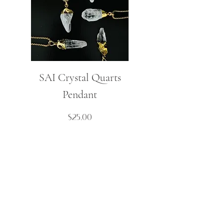
SAI Crystal Quarts
Mulaj Small Spike
Pendant
Boho Necklace
Price
$25.00
Contact Us
Cart
About
My Account
FAQ