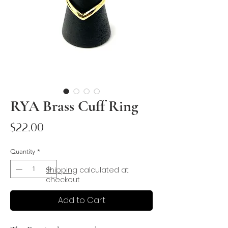
RYA Brass Cuff Ring
Price
$22.00
Quantity
*
Shipping
calculated at
checkout
Add to Cart