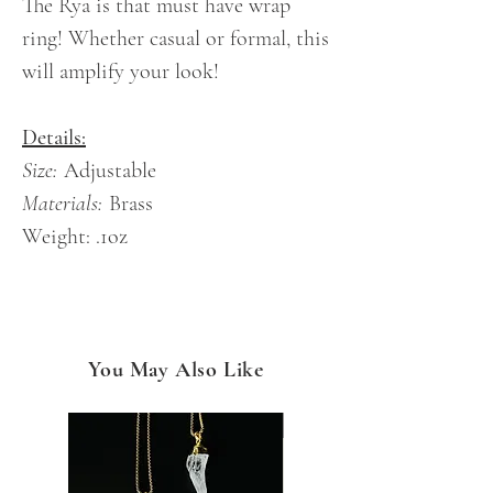
The Rya is that must have wrap
ring! Whether casual or formal, this
will amplify your look!
Details:
Size:
Adjustable
Materials:
Brass
Weight:
.1oz
You May Also Like
NEW