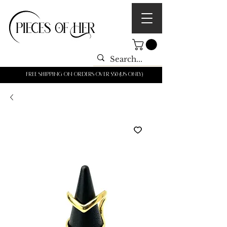
Free shipping on orders over $50 (us only)