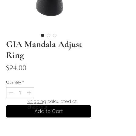
GIA Mandala Adjust
Ring
Price
$24.00
Quantity
*
Shipping
calculated at
checkout
Add to Cart