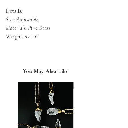
Details:
Size: Adjustable
Materials: Pure
Brass
Weight: :0.1 oz
You May Also Like
NEW