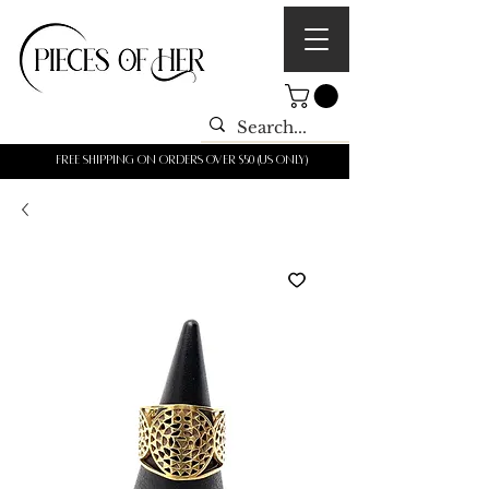
Free shipping on orders over $50 (us only)