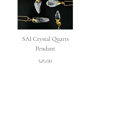
SAI Crystal Quarts
Mulaj Small Spike
Pendant
Boho Necklace
Price
$25.00
Contact Us
Cart
About
My Account
FAQ