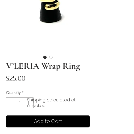
V’LERIA Wrap Ring
Price
$25.00
Quantity
*
Shipping
calculated at
checkout
Add to Cart