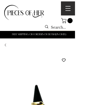
Free shipping on orders over $50 (us only)