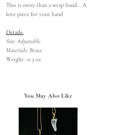
This is more than a wrap band… A
love piece for your hand
Details:
Size: Adjustable
Materials:
Brass
Weight: :0.3 oz
You May Also Like
NEW