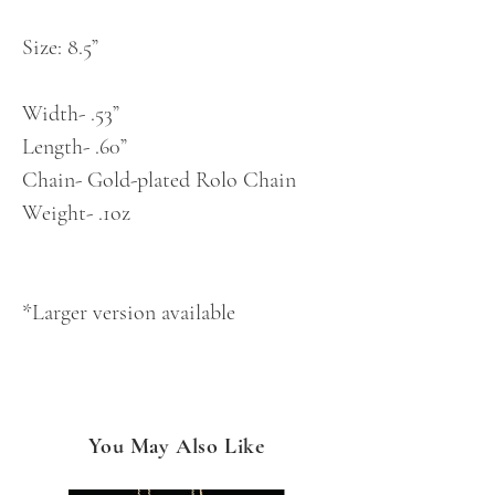
Size: 8.5”
Width- .53”
Length- .60”
Chain- Gold-plated Rolo Chain
Weight- .1oz
*Larger version available
You May Also Like