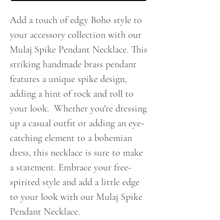
Add a touch of edgy Boho style to
your accessory collection with our
Mulaj Spike Pendant Necklace. This
striking handmade brass pendant
features a unique spike design,
adding a hint of rock and roll to
your look. Whether you're dressing
up a casual outfit or adding an eye-
catching element to a bohemian
dress, this necklace is sure to make
a statement. Embrace your free-
spirited style and add a little edge
to your look with our Mulaj Spike
Pendant Necklace.