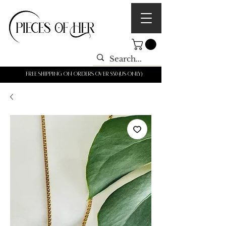
Free shipping on orders over $50 (us only)