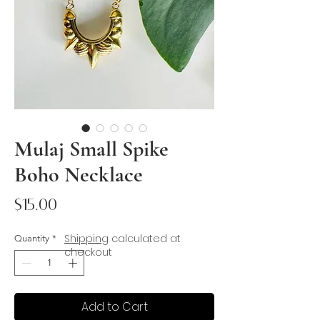
Mulaj Small Spike
Boho Necklace
Price
$15.00
Shipping
calculated at
Quantity
*
checkout
Add to Cart