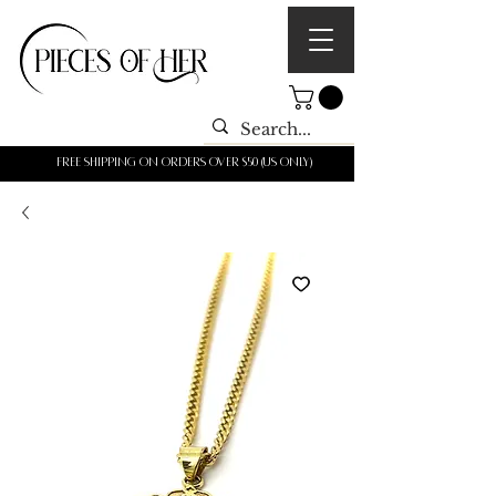
Free shipping on orders over $50 (us only)