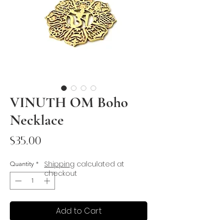
VINUTH OM Boho
Necklace
Price
$35.00
Shipping
calculated at
Quantity
*
checkout
Add to Cart