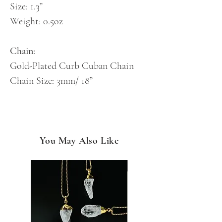
Size: 1.3”
Weight: 0.5oz
Chain:
Gold-Plated Curb Cuban Chain
Chain Size: 3mm/ 18”
You May Also Like
NEW