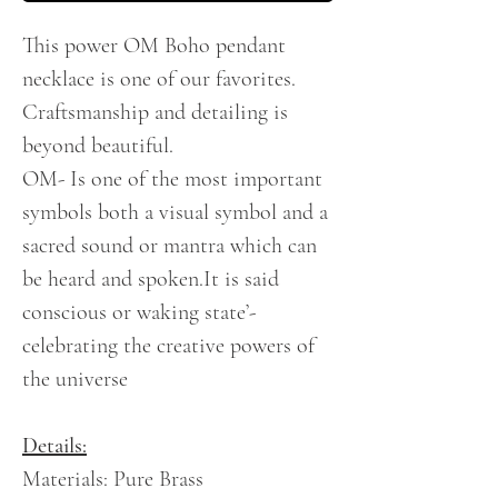
This power OM Boho pendant
necklace is one of our favorites.
Craftsmanship and detailing is
beyond beautiful.
OM- Is one of the most important
symbols
both a visual symbol and a
sacred sound or mantra which can
be heard and spoken.It is said
conscious or waking state’-
celebrating the creative powers of
the universe
Details:
Materials: Pure Brass