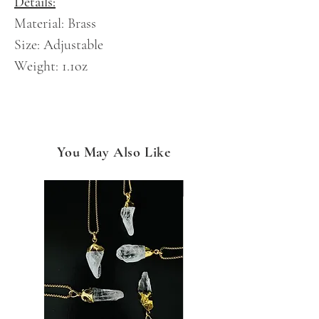
Details:
Material: Brass
Size: Adjustable
Weight: 1.1oz
You May Also Like
NEW