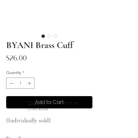
BYANI Brass Cuff
Price
$26.00
Quantity
*
Add to Cart
Shipping
calculated at
checkout
(Individually sold)