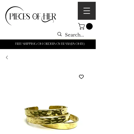
Free shipping on orders over $50 (us only)