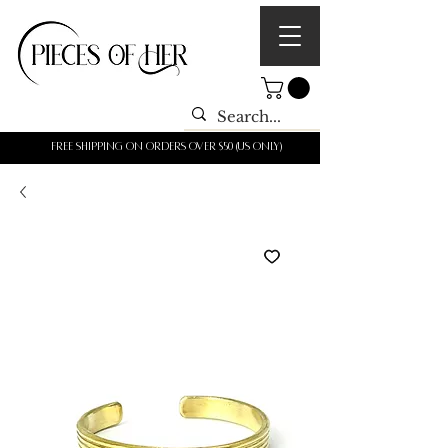
Free shipping on orders over $50 (us only)