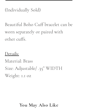
(Individually Sold)
Beautiful Boho Cuff bracelet can be
worn separately or paired with
other cuffs.
Details:
Material: Brass
Size: Adjustable/ .35” WIDTH
Weight: 1.1 oz
You May Also Like