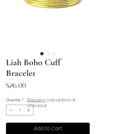
Liah Boho Cuff
Bracelet
Price
$26.00
Shipping
calculated at
Quantity
*
checkout
Add to Cart