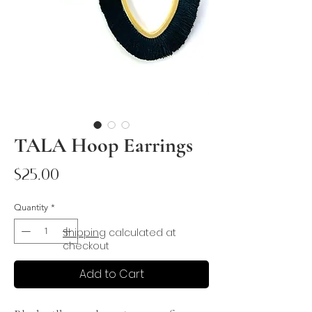
TALA Hoop Earrings
Price
$25.00
Quantity
*
Shipping
calculated at
checkout
Add to Cart