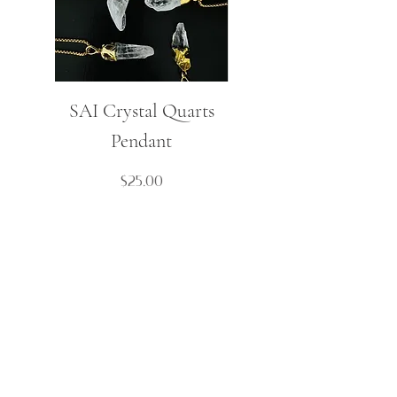
SAI Crystal Quarts
Mulaj Small Spike
Pendant
Boho Necklace
Price
$25.00
Contact Us
Cart
About
My Account
FAQ