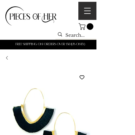
Free shipping on orders over $50 (us only)