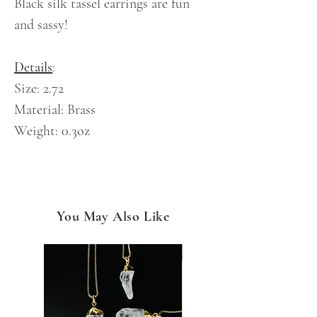
Black silk tassel earrings are fun
and sassy!
Details
:
Size: 2.72
Material: Brass
Weight: 0.3oz
You May Also Like
NEW